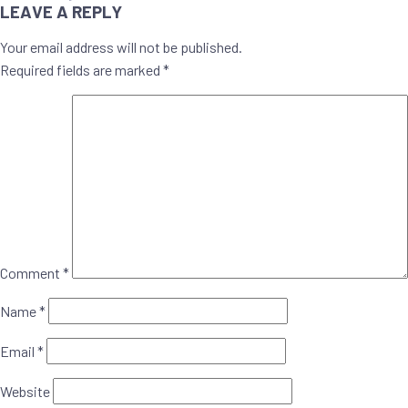
NAVIGATION
LEAVE A REPLY
Your email address will not be published.
Required fields are marked
*
Comment
*
Name
*
Email
*
Website