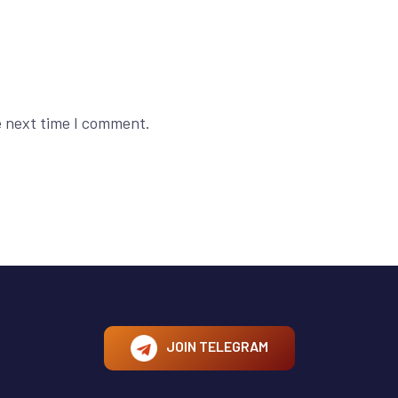
e next time I comment.
JOIN TELEGRAM