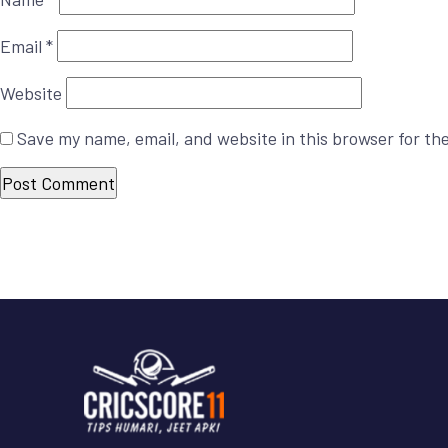
Email
*
Website
Save my name, email, and website in this browser for th