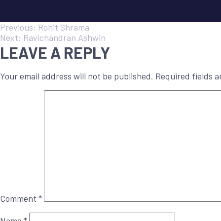
POST
Previous:
Rohit Shrama
Next:
Ravichandran Ashwin
LEAVE A REPLY
NAVIGATION
Your email address will not be published.
Required fields 
Comment
*
Name
*