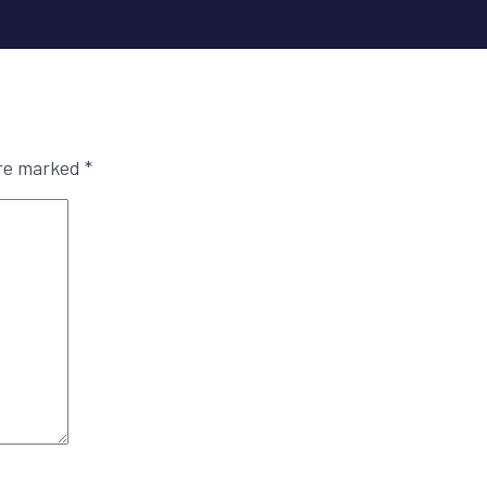
are marked
*