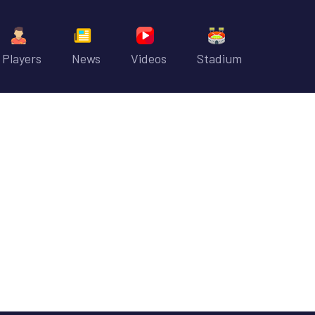
Players
News
Videos
Stadium