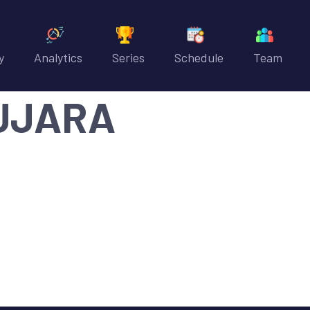
y
Analytics
Series
Schedule
Team
UJARA