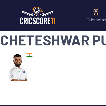
Cricfantas
CHETESHWAR P