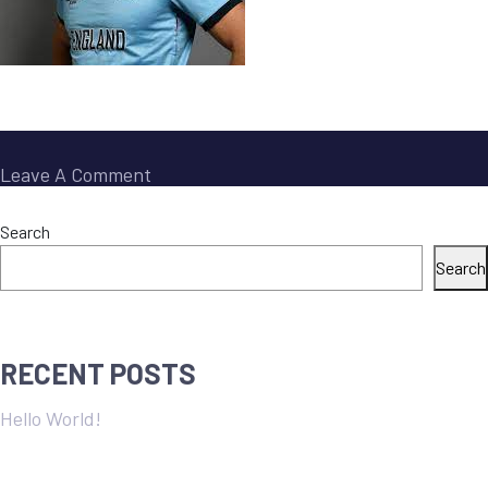
On
Leave A Comment
Jos
Buttler
Search
Search
RECENT POSTS
Hello World!