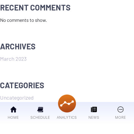
RECENT COMMENTS
No comments to show.
ARCHIVES
March 2023
CATEGORIES
Uncategorized
HOME
SCHEDULE
ANALYTICS
NEWS
MORE