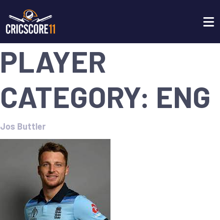
PLAYER
CATEGORY:
ENG
Jos Buttler